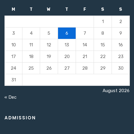
M
T
W
T
F
S
S
1
2
3
4
5
6
7
8
9
10
11
12
13
14
15
16
17
18
19
20
21
22
23
24
25
26
27
28
29
30
31
August 2026
« Dec
ADMISSION