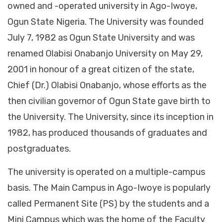
owned and -operated university in Ago-Iwoye,
Ogun State Nigeria. The University was founded
July 7, 1982 as Ogun State University and was
renamed Olabisi Onabanjo University on May 29,
2001 in honour of a great citizen of the state,
Chief (Dr.) Olabisi Onabanjo, whose efforts as the
then civilian governor of Ogun State gave birth to
the University. The University, since its inception in
1982, has produced thousands of graduates and
postgraduates.
The university is operated on a multiple-campus
basis. The Main Campus in Ago-Iwoye is popularly
called Permanent Site (PS) by the students and a
Mini Campus which was the home of the Faculty