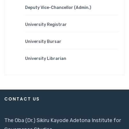
Deputy Vice-Chancellor (Admin.)
University Registrar
University Bursar
University Librarian
CONTACT US
The Oba (Dr.) Sikiru Kayode Adetona Institute for