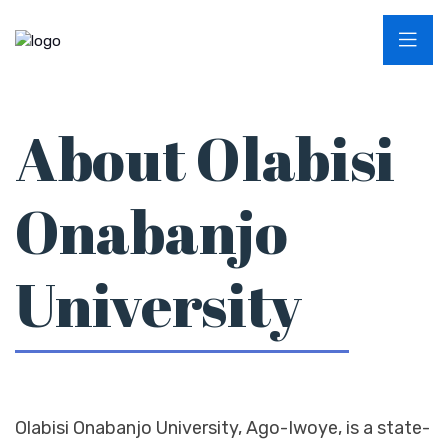
About Olabisi
Onabanjo
University
Olabisi Onabanjo University, Ago-Iwoye, is a state-