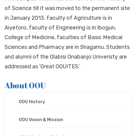
of Science till it was moved to the permanent site
in January 2013. Faculty of Agriculture is in
Aiyetoro, faculty of Engineering is in Ibogun,
College of Medicine, faculties of Basic Medical
Sciences and Pharmacy are in Shagamu. Students
and alumni of the Olabisi Onabanjo University are
addressed as ‘Great OOUITES.’
About OOU
OOU History
OOU Vision & Mission