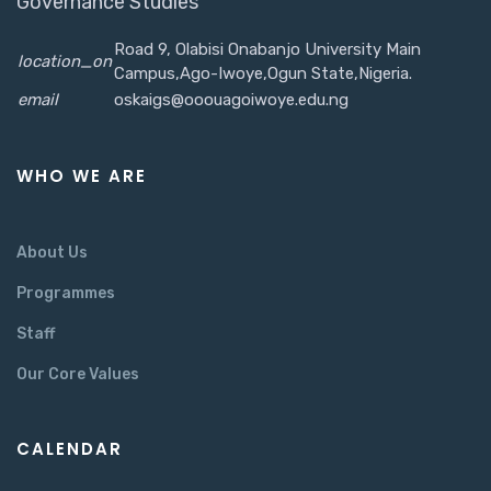
Governance Studies
Road 9, Olabisi Onabanjo University Main
location_on
Campus,Ago-Iwoye,Ogun State,Nigeria.
email
oskaigs@ooouagoiwoye.edu.ng
WHO WE ARE
About Us
Programmes
Staff
Our Core Values
CALENDAR