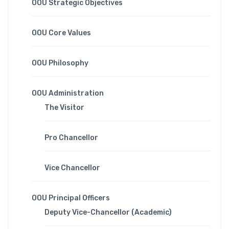
OOU Strategic Objectives
OOU Core Values
OOU Philosophy
OOU Administration
The Visitor
Pro Chancellor
Vice Chancellor
OOU Principal Officers
Deputy Vice-Chancellor (Academic)